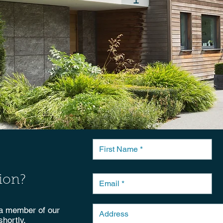
ion?
 a member of our
shortly.