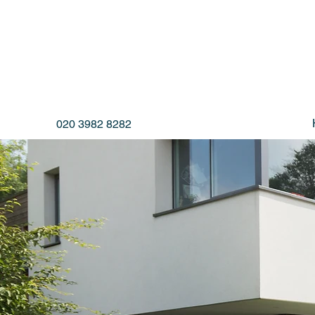
020 3982 8282