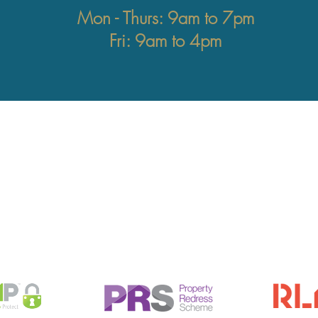
Mon - Thurs: 9am to 7pm
Fri: 9am to 4pm
ddress
Contact
gistered office:
info@astonsquare.co.
 Bell Lane
020 3982 8282
ondon
W4 2AD