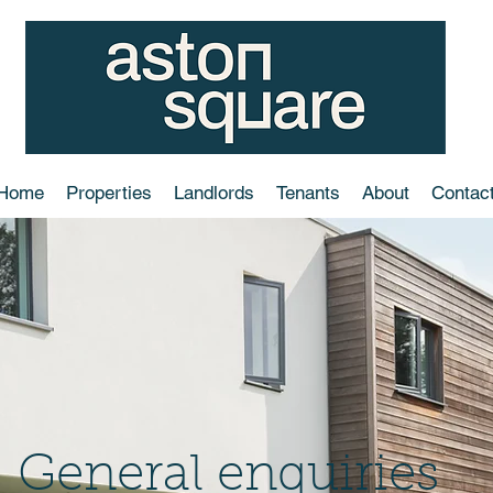
Home
Properties
Landlords
Tenants
About
Contac
General enquiries