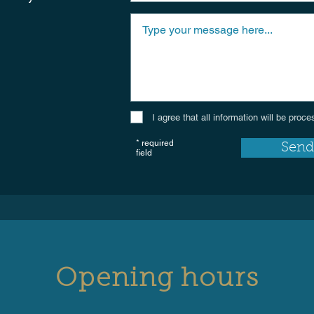
I agree that all information will be pro
* required
Send
field
Opening hours