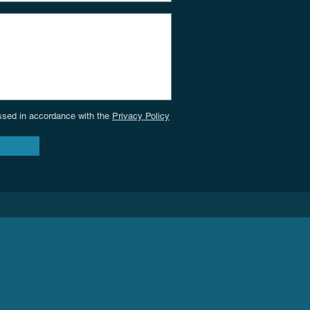
cessed in accordance with the
Privacy Policy