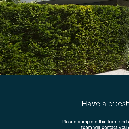
Have a quest
Please complete this form and
team will contact you 