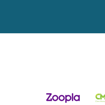
Aston
Square Ltd
A
Re
16
L
N