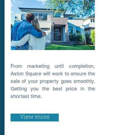
SALES
From marketing until completion,
Aston Square will work to ensure the
sale of your property goes smoothly.
Getting you the best price in the
shortest time.
View more