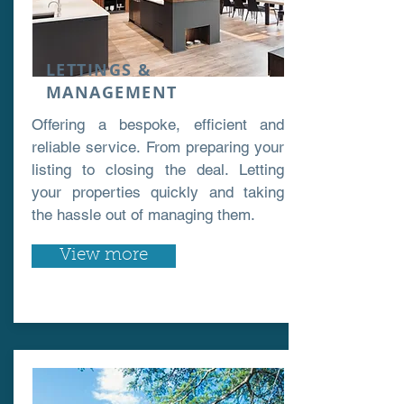
LETTINGS &
MANAGEMENT
Offering a bespoke, efficient and
reliable service. From preparing your
listing to closing the deal. Letting
your properties quickly and taking
the hassle out of managing them.
View more