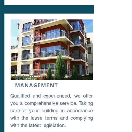
BLOCK
MANAGEMENT
Qualified and experienced, we offer
you a comprehensive service. Taking
care of your building in accordance
with the lease terms and complying
with the latest legislation.