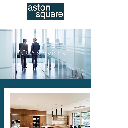
020 3982 8282
Our services